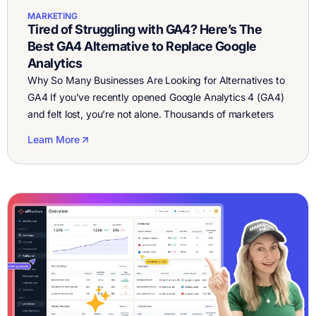
MARKETING
Tired of Struggling with GA4? Here’s The
Best GA4 Alternative to Replace Google
Analytics
Why So Many Businesses Are Looking for Alternatives to
GA4 If you’ve recently opened Google Analytics 4 (GA4)
and felt lost, you’re not alone. Thousands of marketers
and founders are searching for GA4 alternatives because
Learn More
the tool has become overly complex and unintuitive. GA4
was meant to modernize analytics, but in practice, it’s
confusing to […]