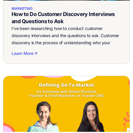
MARKETING
How to Do Customer Discovery Interviews
and Questions to Ask
I’ve been researching how to conduct customer
discovery interviews and the questions to ask. Customer
discovery is the process of understanding who your
customers are, what their pain points are, and what
Learn More
solutions they currently use or wish existed. Customer
discovery is a great validation exercise for entrepreneurs.
By getting the customer talking about their […]