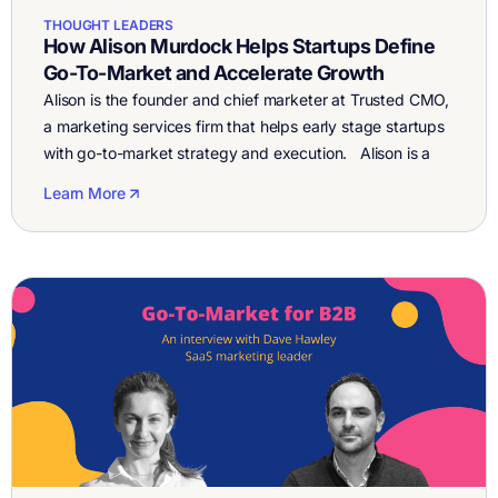
THOUGHT LEADERS
How Alison Murdock Helps Startups Define
Go-To-Market and Accelerate Growth
Alison is the founder and chief marketer at Trusted CMO,
a marketing services firm that helps early stage startups
with go-to-market strategy and execution. Alison is a
growth-focused marketing executive and entrepreneur
Learn More
with over 25 years of experience building and scaling
global marketing teams in Silicon Valley and Europe. She
had marketing executive roles in […]