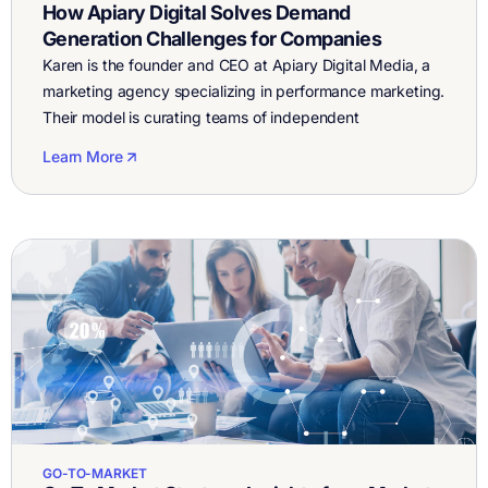
How Apiary Digital Solves Demand
Generation Challenges for Companies
Karen is the founder and CEO at Apiary Digital Media, a
marketing agency specializing in performance marketing.
Their model is curating teams of independent
consultants to provide deep expertise in marketing
Learn More
strategies which are customized to the needs of
customers. They do SEM (Search Engine Marketing),
SEO (Search Engine Optimization), analytics, paid social,
content and […]
GO-TO-MARKET