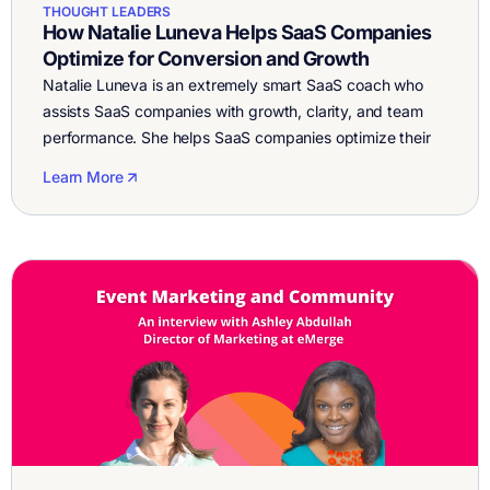
THOUGHT LEADERS
How Natalie Luneva Helps SaaS Companies
Optimize for Conversion and Growth
Natalie Luneva is an extremely smart SaaS coach who
assists SaaS companies with growth, clarity, and team
performance. She helps SaaS companies optimize their
website and product for conversion and growth. Natalie
Learn More
also has an excellent podcast for SaaS founders and
professionals called SaaS Boss, and a thriving group on
Facebook under the same name […]