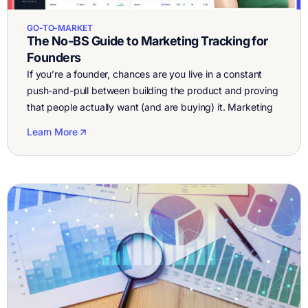
GO-TO-MARKET
The No-BS Guide to Marketing Tracking for
Founders
If you’re a founder, chances are you live in a constant
push-and-pull between building the product and proving
that people actually want (and are buying) it. Marketing
tracking is supposed to be your flashlight in the dark,
Learn More
helping you see what’s working, what’s wasting money,
and where to double down. But most tracking setups are
[…]