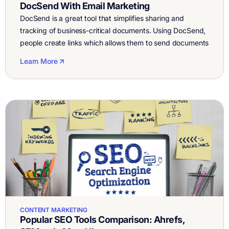
DocSend With Email Marketing
DocSend is a great tool that simplifies sharing and
tracking of business-critical documents. Using DocSend,
people create links which allows them to send documents
from their inbox without having to add an attachment.
Learn More
Another feature DocSend offers is real-time notifications
every time someone opens your document, and it even
tracks the amount of time spent […]
CONTENT MARKETING
Popular SEO Tools Comparison: Ahrefs,