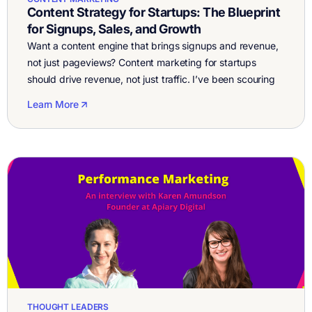
Content Strategy for Startups: The Blueprint
for Signups, Sales, and Growth
Want a content engine that brings signups and revenue,
not just pageviews? Content marketing for startups
should drive revenue, not just traffic. I’ve been scouring
the web looking for good advice on how to do content
Learn More
marketing and blogging for startups. I’ve read about two
dozen articles, blog posts, and watched a bunch of
YouTube […]
THOUGHT LEADERS