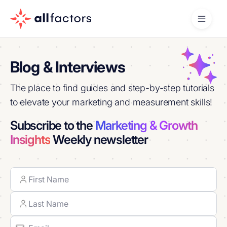
Blog & Interviews
The place to find guides and step-by-step tutorials
to elevate your marketing and measurement skills!
Subscribe to the
Marketing & Growth
Insights
Weekly newsletter
Name
First
Last
Email
(Required)