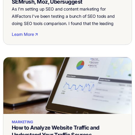
SEMrush, Moz, Ubersuggest
As I’m setting up SEO and content marketing for
AllFactors I’ve been testing a bunch of SEO tools and
doing SEO tools comparison. I found that the leading
ones are Ahrefs, SEMrush, Moz, and Ubersuggest. I
Learn More
started using the tools to see which one is best and
noticed that some are easier than others. Overall […]
MARKETING
How to Analyze Website Traffic and
Understand Your Traffic Sources