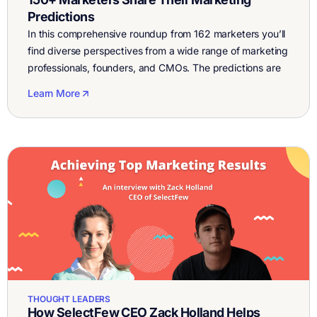
Predictions
In this comprehensive roundup from 162 marketers you’ll
find diverse perspectives from a wide range of marketing
professionals, founders, and CMOs. The predictions are
sorted by categories to make them easier to browse.
Learn More
You’ll notice that a few clear patterns emerge across
categories, a number of themes repeat like video
marketing, community, regulation, customer experience,
[…]
THOUGHT LEADERS
How SelectFew CEO Zack Holland Helps