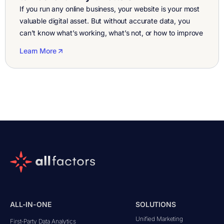
If you run any online business, your website is your most
valuable digital asset. But without accurate data, you
can’t know what’s working, what’s not, or how to improve
performance. That’s where website metrics software and
Learn More
website analytics software come in. These tools help you
understand every click, visit, and conversion on your
website, giving […]
ALL-IN-ONE
SOLUTIONS
Unified Marketing
First-Party Data Analytics