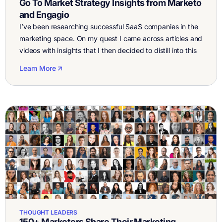
Go To Market Strategy Insights from Marketo
and Engagio
I’ve been researching successful SaaS companies in the
marketing space. On my quest I came across articles and
videos with insights that I then decided to distill into this
article about the Marketo and Engagio Go To Market
Learn More
Strategy . When it comes to marketing strategy Marketo
and Engagio started with a marketing driven pipeline, a
[…]
THOUGHT LEADERS
150+ Marketers Share Their Marketing