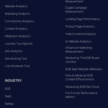
Measurement
Website Analytics
Digital Campaign
Measurement
Marketing Analytics
Landing Page Performance
Conversions Analytics
Product Page Analytics
Content Analytics
Video Content Analytics
Attribution Analytics
AI Website Analytics
Journey Touchpoints
Influencer Marketing
Ads Analytics
Measurement
Measuring The B2B Buyer
Ads tracking Tool
Journey
Link Shortener Tool
B2B SaaS Website Attribution
How to Measure B2B
Content Effectiveness
INDUSTRY
Measuring B2B Site Clicks
B2B
Full-Funnel Performance
SaaS
Metrics
Startup