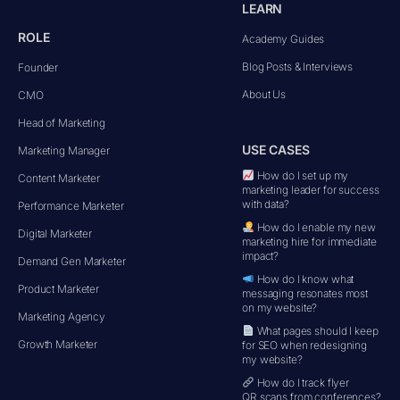
LEARN
ROLE
Academy Guides
Blog Posts & Interviews
Founder
About Us
CMO
Head of Marketing
USE CASES
Marketing Manager
How do I set up my
Content Marketer
marketing leader for success
with data?
Performance Marketer
How do I enable my new
Digital Marketer
marketing hire for immediate
impact?
Demand Gen Marketer
How do I know what
Product Marketer
messaging resonates most
on my website?
Marketing Agency
What pages should I keep
Growth Marketer
for SEO when redesigning
my website?
How do I track flyer
QR scans from conferences?