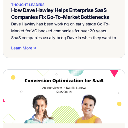
THOUGHT LEADERS
How Dave Hawley Helps Enterprise SaaS
Companies Fix Go-To-Market Bottlenecks
Dave Hawley has been working on early stage Go-To-
Market for VC backed companies for over 20 years.
SaaS companies usually bring Dave in when they want to
figure out how to grow leads, better position the
Learn More
business, fix low conversion rates, and improve sale’s
close rate. I sat down with Dave to talk about best […]