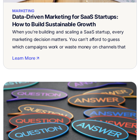
MARKETING
Data-Driven Marketing for SaaS Startups:
How to Build Sustainable Growth
When you’re building and scaling a SaaS startup, every
marketing decision matters. You can’t afford to guess
which campaigns work or waste money on channels that
don’t. That’s why data-driven performance marketing for
Learn More
SaaS isn’t optional, it’s the foundation of predictable
growth. With AllFactors, SaaS founders finally get a
single place to see what’s working […]