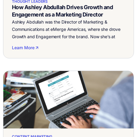
THOUGHT LEADERS
How Ashley Abdullah Drives Growth and
Engagement as a Marketing Director
Ashley Abdullah was the Director of Marketing &
Communications at eMerge Americas, where she drove
Growth and Engagement for the brand. Now she’s at
TelevisaUnivision. eMerge Americas is a platform that
Learn More
connects the dots between startups, investors, higher
education institutions, corporate enterprises and
government officials. It’s all for one objective to spur
investment and innovation […]
CONTENT MARKETING