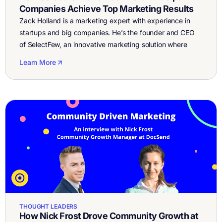
Companies Achieve Top Marketing Results
Zack Holland is a marketing expert with experience in
startups and big companies. He’s the founder and CEO
of SelectFew, an innovative marketing solution where
companies work with an experienced strategist to plan
Learn More
and organize their marketing, and then utilize SelectFew’s
vetted freelancer network to work with experts in
different services, from Facebook and Google […]
THOUGHT LEADERS
How Nick Frost Drove Community Growth at