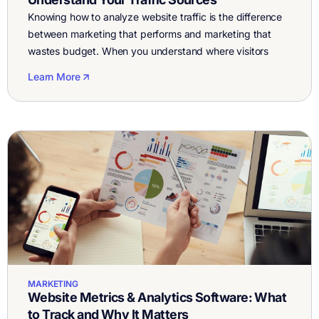
Knowing how to analyze website traffic is the difference
between marketing that performs and marketing that
wastes budget. When you understand where visitors
come from, how they behave, and which sources drive
Learn More
conversions, you can double down on what works and
stop guessing. Let’s break down how to analyze traffic to
your website, what a […]
MARKETING
Website Metrics & Analytics Software: What
to Track and Why It Matters