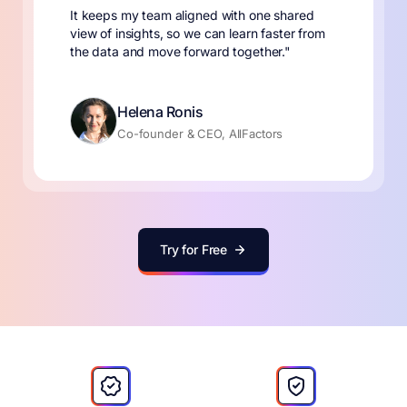
It keeps my team aligned with one shared
view of insights, so we can learn faster from
the data and move forward together."
Helena Ronis
Co-founder & CEO, AllFactors
Try for Free