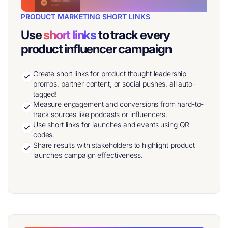
PRODUCT MARKETING SHORT LINKS
Use
short links
to track every
product influencer campaign
Create short links for product thought leadership
promos, partner content, or social pushes, all auto-
tagged!
Measure engagement and conversions from hard-to-
track sources like podcasts or influencers.
Use short links for launches and events using QR
codes.
Share results with stakeholders to highlight product
launches campaign effectiveness.