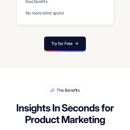
touchpoints.
No more blind spots!
Try for Free
The Benefits
Insights In Seconds for
Product Marketing