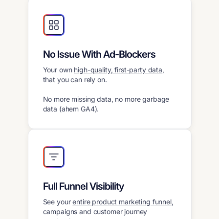
No Issue With Ad-Blockers
Your own
high-quality, first-party data
,
that you can rely on.
No more missing data, no more garbage
data (ahem GA4).
Full Funnel Visibility
See your
entire product marketing funnel
,
campaigns and customer journey