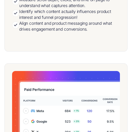
understand what captures attention.
Identify which content actually influences product
interest and funnel progression!
Align content and product messaging around what
drives engagement and conversions.