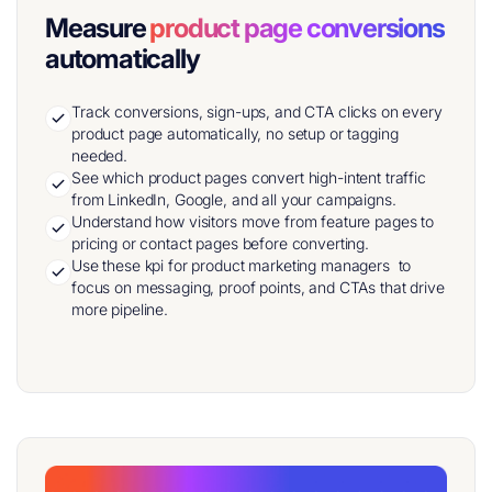
Measure
product page conversions
automatically
Track conversions, sign-ups, and CTA clicks on every
product page automatically, no setup or tagging
needed.
See which product pages convert high-intent traffic
from LinkedIn, Google, and all your campaigns.
Understand how visitors move from feature pages to
pricing or contact pages before converting.
Use these kpi for product marketing managers to
focus on messaging, proof points, and CTAs that drive
more pipeline.