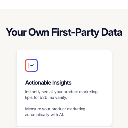
Your Own First-Party Data
Actionable Insights
Instantly see all your product marketing
kpis for b2b, no vanity.
Measure your product marketing
automatically with AI.