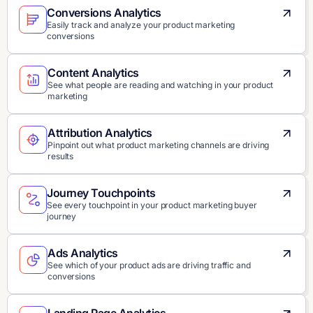
Conversions Analytics
Easily track and analyze your product marketing
conversions
Content Analytics
See what people are reading and watching in your product
marketing
Attribution Analytics
Pinpoint out what product marketing channels are driving
results
Journey Touchpoints
See every touchpoint in your product marketing buyer
journey
Ads Analytics
See which of your product ads are driving traffic and
conversions