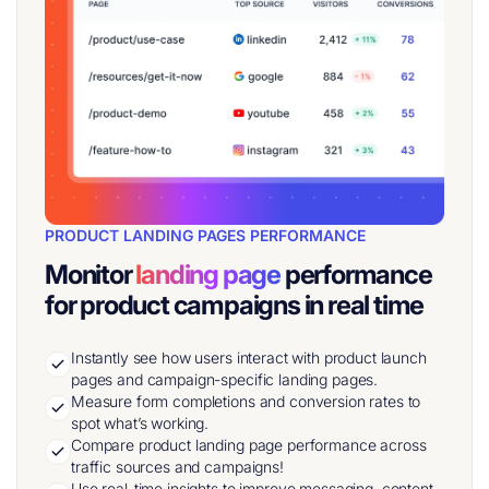
PRODUCT LANDING PAGES PERFORMANCE
Monitor
landing page
performance
for product campaigns in real time
Instantly see how users interact with product launch
pages and campaign-specific landing pages.
Measure form completions and conversion rates to
spot what’s working.
Compare product landing page performance across
traffic sources and campaigns!
Use real-time insights to improve messaging, content