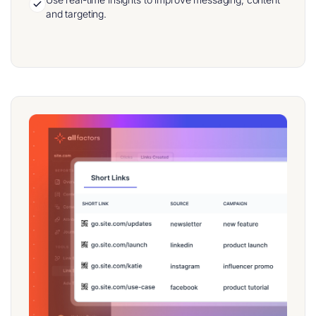
and targeting.