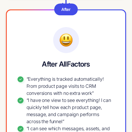
After
After AllFactors
“Everything is tracked automatically!
From product page visits to CRM
conversions with no extra work”
“I have one view to see everything! I can
quickly tell how each product page,
message, and campaign performs
across the funnel”
“I can see which messages, assets, and