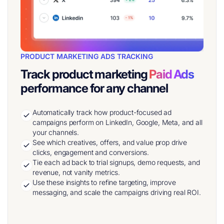
PRODUCT MARKETING ADS TRACKING
Track product marketing
Paid Ads
performance for any channel
Automatically track how product-focused ad
campaigns perform on LinkedIn, Google, Meta, and all
your channels.
See which creatives, offers, and value prop drive
clicks, engagement and conversions.
Tie each ad back to trial signups, demo requests, and
revenue, not vanity metrics.
Use these insights to refine targeting, improve
messaging, and scale the campaigns driving real ROI.