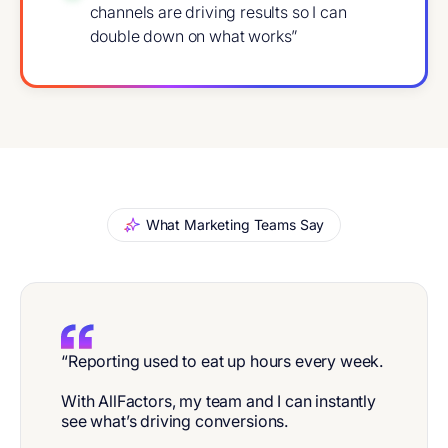
channels are driving results so I can
double down on what works”
What Marketing Teams Say
“Reporting used to eat up hours every week.
With AllFactors, my team and I can instantly
see what’s driving conversions.