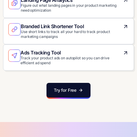
Landing Page Analytics
Figure out what landing pages in your product marketing
need optimization
Branded Link Shortener Tool
Use short links to track all your hard to track product
marketing campaigns
Ads Tracking Tool
Track your product ads on autopilot so you can drive
efficient ad spend
Try for Free