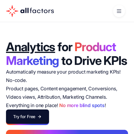
Analytics
for
Product
Marketing
to Drive KPIs
Automatically measure your product marketing KPIs!
No-code.
Product pages, Content engagement, Conversions,
Videos views, Attribution, Marketing Channels.
Everything in one place!
No more blind spots
!
Try for Free