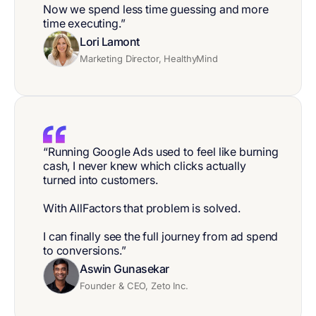
Now we spend less time guessing and more
time executing.”
Lori Lamont
Marketing Director, HealthyMind
“Running Google Ads used to feel like burning
cash, I never knew which clicks actually
turned into customers.
With AllFactors that problem is solved.
I can finally see the full journey from ad spend
to conversions.”
Aswin Gunasekar
Founder & CEO, Zeto Inc.