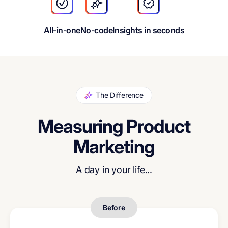
All-in-one
No-code
Insights in seconds
The Difference
Measuring Product
Marketing
A day in your life...
Before