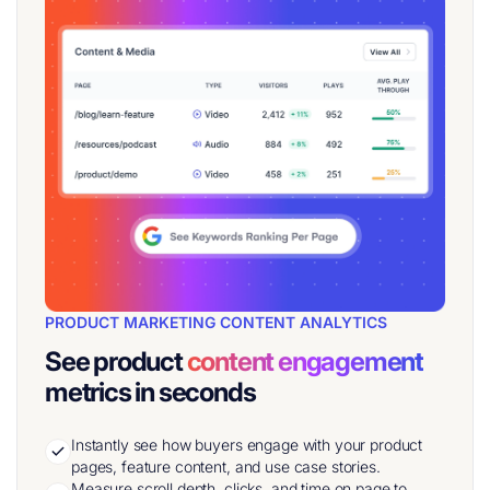
PRODUCT MARKETING CONTENT ANALYTICS
See product
content engagement
metrics in seconds
Instantly see how buyers engage with your product
pages, feature content, and use case stories.
Measure scroll depth, clicks, and time on page to