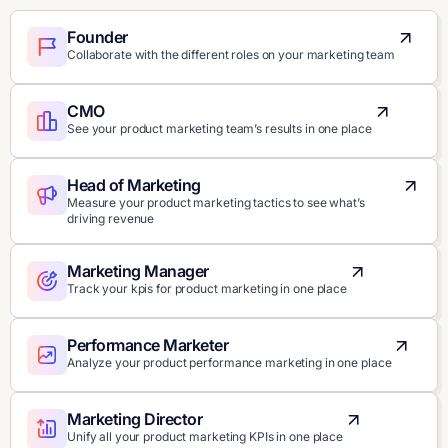
Founder
Collaborate with the different roles on your marketing team
CMO
See your product marketing team’s results in one place
Head of Marketing
Measure your product marketing tactics to see what’s
driving revenue
Marketing Manager
Track your kpis for product marketing in one place
Performance Marketer
Analyze your product performance marketing in one place
Marketing Director
Unify all your product marketing KPIs in one place