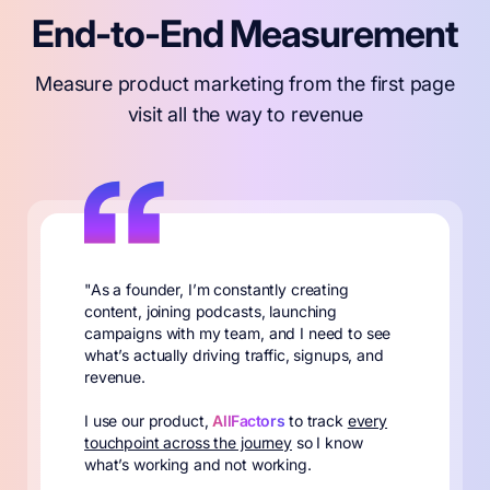
End-to-End Measurement
Measure product marketing from the first page
visit all the way to revenue
"As a founder, I’m constantly creating
content, joining podcasts, launching
campaigns with my team, and I need to see
what’s actually driving traffic, signups, and
revenue.
I use our product,
AllFactors
to track
every
touchpoint across the journey
so I know
what’s working and not working.