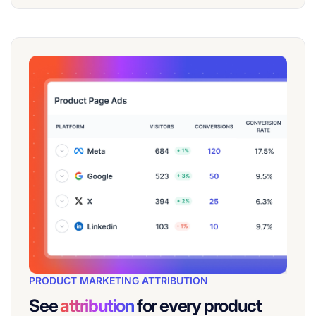
PRODUCT MARKETING ATTRIBUTION
See
attribution
for every product