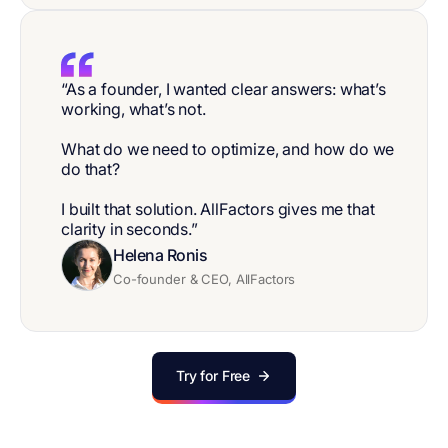
“As a founder, I wanted clear answers: what’s
working, what’s not.
What do we need to optimize, and how do we
do that?
I built that solution. AllFactors gives me that
clarity in seconds.”
Helena Ronis
Co-founder & CEO, AllFactors
Try for Free