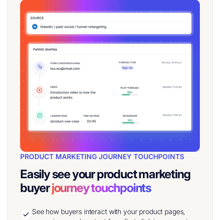
PRODUCT MARKETING JOURNEY TOUCHPOINTS
Easily see your product marketing
buyer
journey touchpoints
See how buyers interact with your product pages,