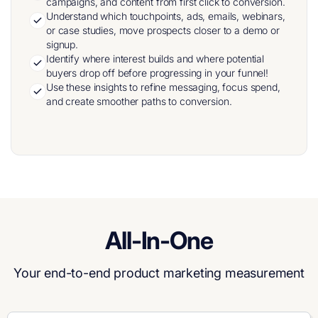
campaigns, and content from first click to conversion.
Understand which touchpoints, ads, emails, webinars,
or case studies, move prospects closer to a demo or
signup.
Identify where interest builds and where potential
buyers drop off before progressing in your funnel!
Use these insights to refine messaging, focus spend,
and create smoother paths to conversion.
All-In-One
Your end-to-end product marketing measurement