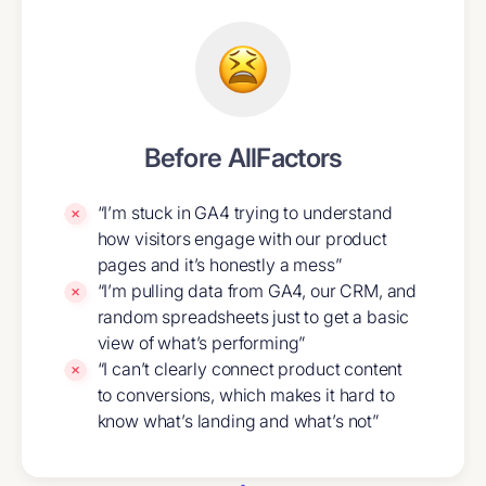
Before AllFactors
“I’m stuck in GA4 trying to understand
how visitors engage with our product
pages and it’s honestly a mess”
“I’m pulling data from GA4, our CRM, and
random spreadsheets just to get a basic
view of what’s performing”
“I can’t clearly connect product content
to conversions, which makes it hard to
know what’s landing and what’s not”