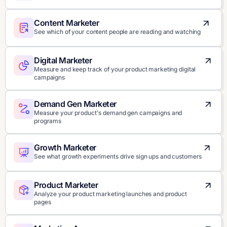
Content Marketer
See which of your content people are reading and watching
Digital Marketer
Measure and keep track of your product marketing digital
campaigns
Demand Gen Marketer
Measure your product's demand gen campaigns and
programs
Growth Marketer
See what growth experiments drive sign ups and customers
Product Marketer
Analyze your product marketing launches and product
pages