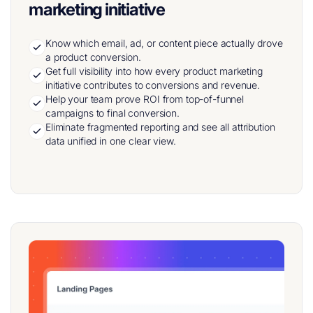
marketing initiative
Know which email, ad, or content piece actually drove
a product conversion.
Get full visibility into how every product marketing
initiative contributes to conversions and revenue.
Help your team prove ROI from top-of-funnel
campaigns to final conversion.
Eliminate fragmented reporting and see all attribution
data unified in one clear view.