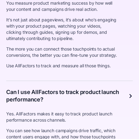
You measure product marketing success by how well
your content and campaigns drive real action.
It’s not just about pageviews, it’s about who’s engaging
with your product pages, watching your videos,
clicking through guides, signing up for demos, and
ultimately contributing to pipeline.
The more you can connect those touchpoints to actual
conversions, the better you can fine-tune your strategy.
Use AllFactors to track and measure all those things.
Can I use AllFactors to track product launch
performance?
Yes. AllFactors makes it easy to track product launch
performance across channels.
You can see how launch campaigns drive traffic, which
content users engage with, and how those touchpoints