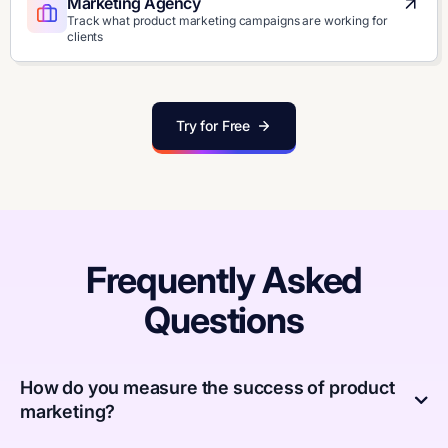
Marketing Agency
Track what product marketing campaigns are working for
clients
Try for Free
Frequently Asked
Questions
How do you measure the success of product
marketing?