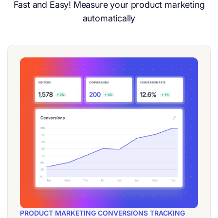
Fast and Easy! Measure your product marketing
automatically
PRODUCT MARKETING CONVERSIONS TRACKING