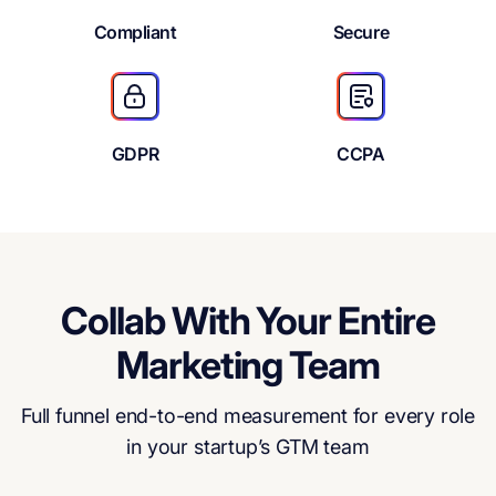
Compliant
Secure
GDPR
CCPA
Collab With Your Entire
Marketing Team
Full funnel end-to-end measurement for every role
in your startup’s GTM team