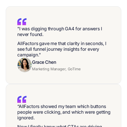
"I was digging through GA4 for answers I
never found.
AllFactors gave me that clarity in seconds, I
see full funnel journey insights for every
campaign."
Grace Chen
Marketing Manager, GoTime
“AllFactors showed my team which buttons
people were clicking, and which were getting
ignored.
Now I finally know what CTAs are driving