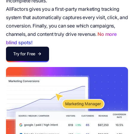
incomplete results.
AllFactors gives you a first-party marketing tracking
system that automatically captures every visit, click, and
conversion. Finally, you can see which campaigns,
channels, and content truly drive revenue.
No more
blind spots!
Try for Free