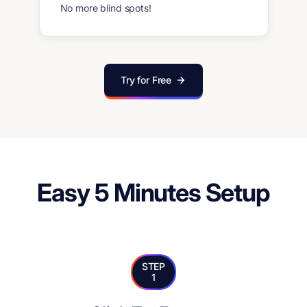
No more blind spots!
Try for Free
Easy 5 Minutes Setup
STEP
1