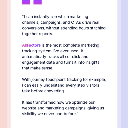
"I can instantly see which marketing
channels, campaigns, and CTAs drive real
conversions, without spending hours stitching
together reports.
AllFactors
is the most complete marketing
tracking system I’ve ever used. It
automatically tracks all our click and
engagement data and turns it into insights
that make sense.
With journey touchpoint tracking for example,
I can easily understand every step visitors
take before converting.
It has transformed how we optimize our
website and marketing campaigns, giving us
visibility we never had before."