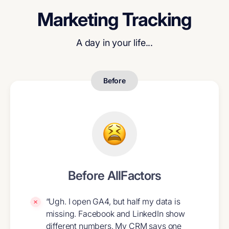
Marketing Tracking
A day in your life...
Before
Before AllFactors
“Ugh. I open GA4, but half my data is
missing. Facebook and LinkedIn show
different numbers. My CRM says one