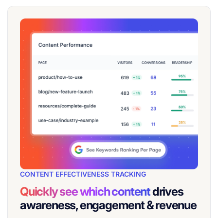
CONTENT EFFECTIVENESS TRACKING
Quickly see which content
drives
awareness, engagement & revenue