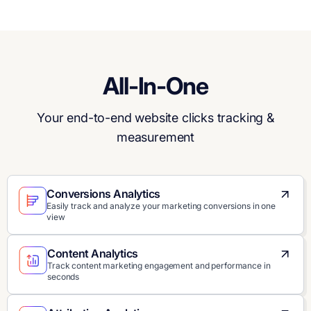
All-In-One
Your end-to-end website clicks tracking &
measurement
Conversions Analytics
Easily track and analyze your marketing conversions in one
view
Content Analytics
Track content marketing engagement and performance in
seconds