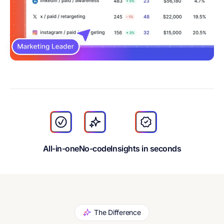
All-in-one
No-code
Insights in seconds
The Difference