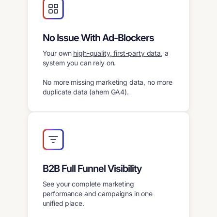
No Issue With Ad-Blockers
Your own
high-quality, first-party data
, a
system you can rely on.
No more missing marketing data, no more
duplicate data (ahem GA4).
B2B Full Funnel Visibility
See your complete marketing
performance and campaigns in one
unified place.