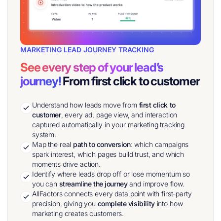
MARKETING LEAD JOURNEY TRACKING
See every step of your lead’s
journey!
From first click to customer
Understand how leads move from
first click to
customer
, every ad, page view, and interaction
captured automatically in your marketing tracking
system.
Map the real
path to conversion
: which campaigns
spark interest, which pages build trust, and which
moments drive action.
Identify where leads drop off or lose momentum so
you can
streamline the journey
and improve flow.
AllFactors connects every data point with first-party
precision, giving you
complete visibility
into how
marketing creates customers.