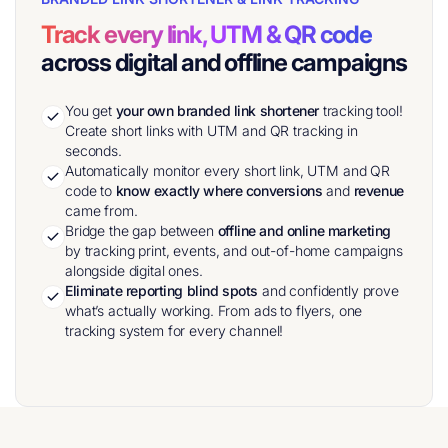
Track every link, UTM & QR code
across digital and offline campaigns
You get
your own branded link shortener
tracking tool!
Create short links with UTM and QR tracking in
seconds.
Automatically monitor every short link, UTM and QR
code to
know exactly where conversions
and
revenue
came from.
Bridge the gap between
offline and online marketing
by tracking print, events, and out-of-home campaigns
alongside digital ones.
Eliminate reporting blind spots
and confidently prove
what’s actually working. From ads to flyers, one
tracking system for every channel!