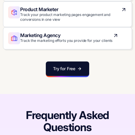
Product Marketer
Track your product marketing pages engagement and
conversions in one view
Marketing Agency
Track the marketing efforts you provide for your clients
Try for Free
Frequently Asked
Questions