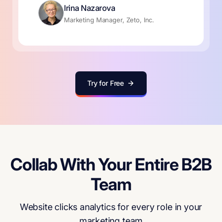
Irina Nazarova
Marketing Manager, Zeto, Inc.
Try for Free
Collab With Your Entire B2B
Team
Website clicks analytics for every role in your
marketing team