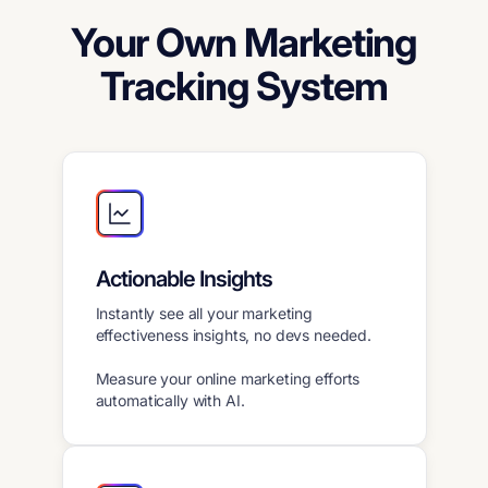
Your Own Marketing
Tracking System
Actionable Insights
Instantly see all your marketing
effectiveness insights, no devs needed.
Measure your online marketing efforts
automatically with AI.