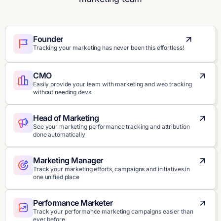
Founder
Tracking your marketing has never been this effortless!
CMO
Easily provide your team with marketing and web tracking
without needing devs
Head of Marketing
See your marketing performance tracking and attribution
done automatically
Marketing Manager
Track your marketing efforts, campaigns and initiatives in
one unified place
Performance Marketer
Track your performance marketing campaigns easier than
ever before