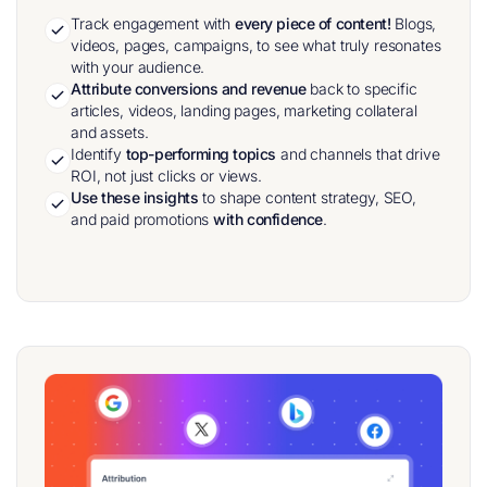
Track engagement with
every piece of content!
Blogs,
videos, pages, campaigns, to see what truly resonates
with your audience.
Attribute conversions and revenue
back to specific
articles, videos, landing pages, marketing collateral
and assets.
Identify
top-performing topics
and channels that drive
ROI, not just clicks or views.
Use these insights
to shape content strategy, SEO,
and paid promotions
with confidence
.