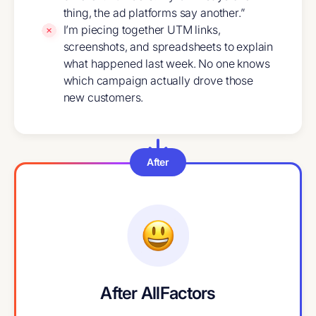
thing, the ad platforms say another.”
I’m piecing together UTM links,
screenshots, and spreadsheets to explain
what happened last week. No one knows
which campaign actually drove those
new customers.
After
After AllFactors