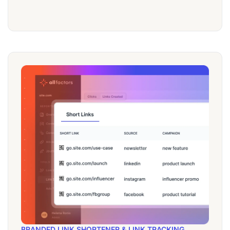
BRANDED LINK SHORTENER & LINK TRACKING