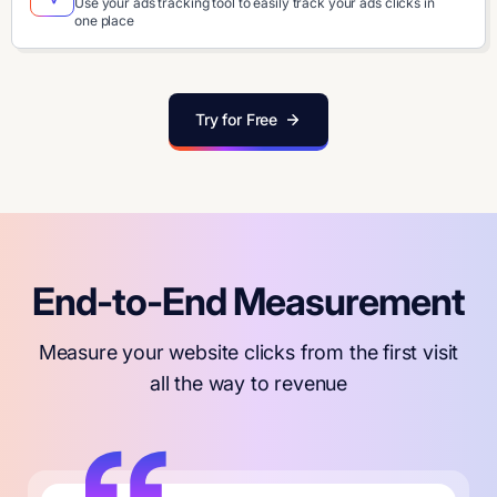
Use your ads tracking tool to easily track your ads clicks in
one place
Try for Free
End-to-End Measurement
Measure your website clicks from the first visit
all the way to revenue