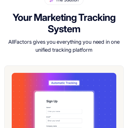
Your Marketing Tracking
System
AllFactors gives you everything you need in one
unified tracking platform