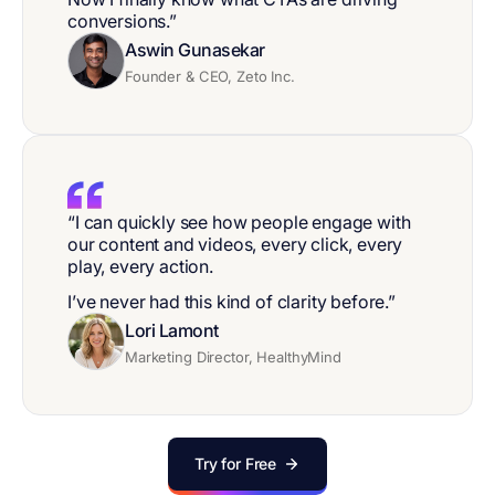
conversions.”
Aswin Gunasekar
Founder & CEO, Zeto Inc.
“I can quickly see how people engage with
our content and videos, every click, every
play, every action.
I’ve never had this kind of clarity before.”
Lori Lamont
Marketing Director, HealthyMind
Try for Free