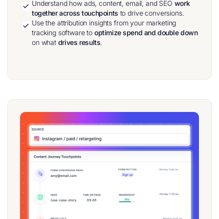
Understand how ads, content, email, and SEO
work
together across touchpoints
to drive conversions.
Use the attribution insights from your marketing
tracking software to
optimize spend and double down
on what
drives
results
.