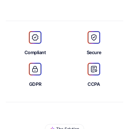
Compliant
Secure
GDPR
CCPA
The Solution