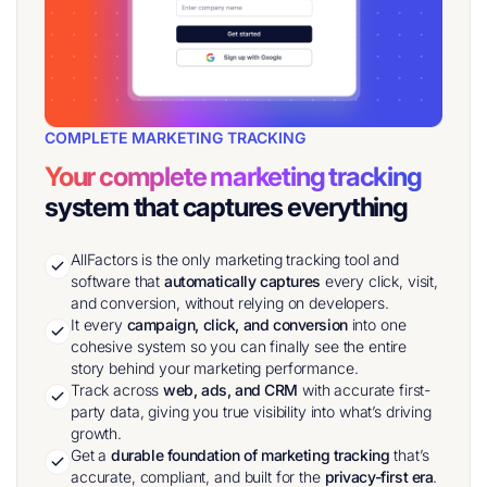
COMPLETE MARKETING TRACKING
Your complete marketing tracking
system that captures everything
AllFactors is the only marketing tracking tool and
software that
automatically captures
every click, visit,
and conversion, without relying on developers.
It every
campaign, click, and conversion
into one
cohesive system so you can finally see the entire
story behind your marketing performance.
Track across
web, ads, and CRM
with accurate first-
party data, giving you true visibility into what’s driving
growth.
Get a
durable foundation of marketing tracking
that’s
accurate, compliant, and built for the
privacy-first era
.