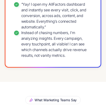
“Yay! I open my AllFactors dashboard
and instantly see every visit, click, and
conversion, across ads, content, and
website. Everything’s connected
automatically.”
Instead of chasing numbers, I’m
analyzing insights. Every campaign,
every touchpoint, all visible! I can see
which channels actually drive revenue
results, not vanity metrics.
What Marketing Teams Say