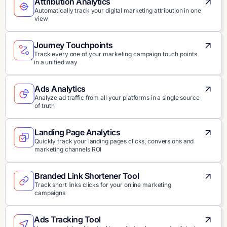
Attribution Analytics
Automatically track your digital marketing attribution in one
view
Journey Touchpoints
Track every one of your marketing campaign touch points
in a unified way
Ads Analytics
Analyze ad traffic from all your platforms in a single source
of truth
Landing Page Analytics
Quickly track your landing pages clicks, conversions and
marketing channels ROI
Branded Link Shortener Tool
Track short links clicks for your online marketing
campaigns
Ads Tracking Tool