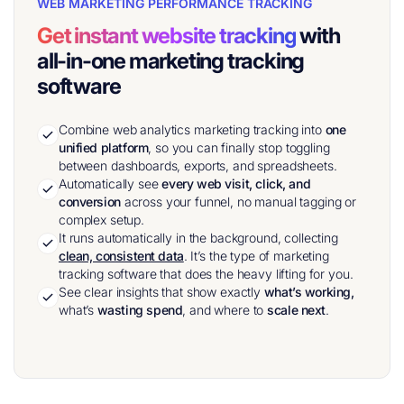
WEB MARKETING PERFORMANCE TRACKING
Get instant website tracking
with
all-in-one marketing tracking
software
Combine web analytics marketing tracking into
one
unified platform
, so you can finally stop toggling
between dashboards, exports, and spreadsheets.
Automatically see
every web visit, click, and
conversion
across your funnel, no manual tagging or
complex setup.
It runs automatically in the background, collecting
clean, consistent data
. It’s the type of marketing
tracking software that does the heavy lifting for you.
See clear insights that show exactly
what’s working,
what’s
wasting spend
, and where to
scale next
.