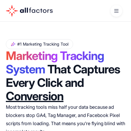
#1 Marketing Tracking Tool
Marketing Tracking
System
That Captures
Every Click and
Conversion
Most tracking tools miss half your data because ad
blockers stop GA4, Tag Manager, and Facebook Pixel
scripts from loading. That means you’re flying blind with