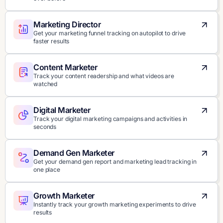
Marketing Director
Get your marketing funnel tracking on autopilot to drive
faster results
Content Marketer
Track your content readership and what videos are
watched
Digital Marketer
Track your digital marketing campaigns and activities in
seconds
Demand Gen Marketer
Get your demand gen report and marketing lead tracking in
one place
Growth Marketer
Instantly track your growth marketing experiments to drive
results