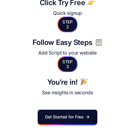
Click Try Free
Quick signup
STEP
2
Follow Easy Steps
Add Script to your website
STEP
3
You’re in!
See insights in seconds
Get Started for Free