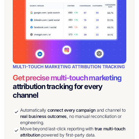
MULTI-TOUCH MARKETING ATTRIBUTION TRACKING
Get precise multi-touch marketing
attribution tracking for every
channel
Automatically
connect every campaign
and channel to
real
business outcomes
, no manual reconciliation or
engineering.
Move beyond last-click reporting with
true multi-touch
attribution
powered by first-party data.