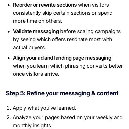
Reorder or rewrite sections
when visitors
consistently skip certain sections or spend
more time on others.
Validate messaging
before scaling campaigns
by seeing which offers resonate most with
actual buyers.
Align your ad and landing page messaging
when you learn which phrasing converts better
once visitors arrive.
Step 5: Refine your messaging & content
Apply what you’ve learned.
Analyze your pages based on your weekly and
monthly insights.