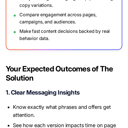
copy variations.
Compare engagement across pages,
campaigns, and audiences.
Make fast content decisions backed by real
behavior data.
Your Expected Outcomes of The
Solution
1. Clear Messaging Insights
Know exactly what phrases and offers get
attention.
See how each version impacts time on page