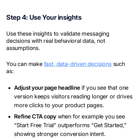
Step 4: Use Your insights
Use these insights to validate messaging
decisions with real behavioral data, not
assumptions.
You can make
fast, data-driven decisions
such
as:
Adjust your page headline
if you see that one
version keeps visitors reading longer or drives
more clicks to your product pages.
Refine CTA copy
when for example you see
“Start Free Trial” outperforms “Get Started,”
showing stronger conversion intent.