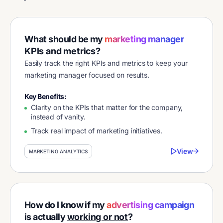
What should be my
marketing manager
KPIs and metrics
?
Easily track the right KPIs and metrics to keep your
marketing manager focused on results.
Key Benefits:
Clarity on the KPIs that matter for the company,
instead of vanity.
Track real impact of marketing initiatives.
View
MARKETING ANALYTICS
How do I know if my
advertising campaign
is actually
working or not
?