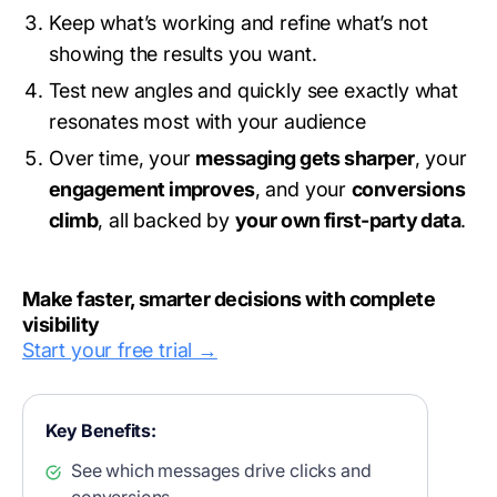
Keep what’s working and refine what’s not
showing the results you want.
Test new angles and quickly see exactly what
resonates most with your audience
Over time, your
messaging gets sharper
, your
engagement improves
, and your
conversions
climb
, all backed by
your own first-party data
.
Make faster, smarter decisions with complete
visibility
Start your free trial →
Key Benefits:
See which messages drive clicks and