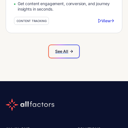
Get content engagement, conversion, and journey
insights in seconds.
View
CONTENT TRACKING
See All