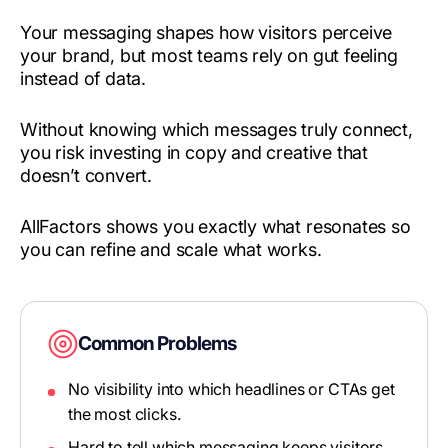
Your messaging shapes how visitors perceive
your brand, but most teams rely on gut feeling
instead of data.
Without knowing which messages truly connect,
you risk investing in copy and creative that
doesn’t convert.
AllFactors shows you exactly what resonates so
you can refine and scale what works.
Common Problems
No visibility into which headlines or CTAs get
the most clicks.
Hard to tell which messaging keeps visitors