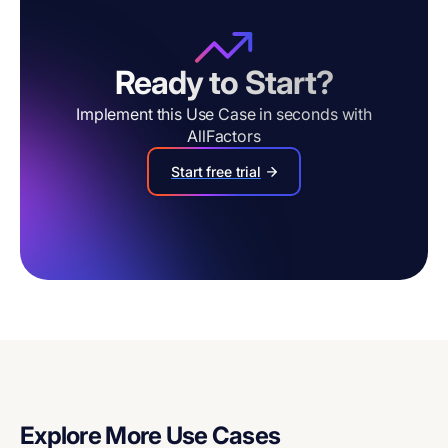
Ready to Start?
Implement this Use Case in seconds with
AllFactors
Start free trial
Explore More Use Cases