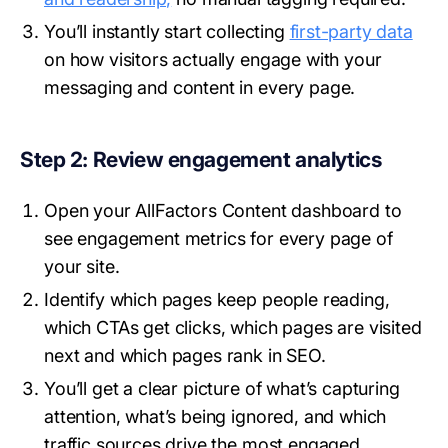
You’ll instantly start collecting
first-party data
on how visitors actually engage with your
messaging and content in every page.
Step 2: Review engagement analytics
Open your AllFactors Content dashboard to
see engagement metrics for every page of
your site.
Identify which pages keep people reading,
which CTAs get clicks, which pages are visited
next and which pages rank in SEO.
You’ll get a clear picture of what’s capturing
attention, what’s being ignored, and which
traffic sources drive the most engaged