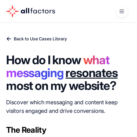
Back to Use Cases Library
How do I know
what
messaging
resonates
most on my website?
Discover which messaging and content keep
visitors engaged and drive conversions.
The Reality