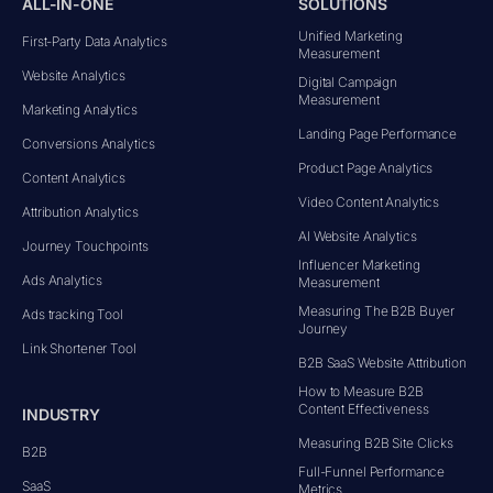
ALL-IN-ONE
SOLUTIONS
Unified Marketing
First-Party Data Analytics
Measurement
Website Analytics
Digital Campaign
Measurement
Marketing Analytics
Landing Page Performance
Conversions Analytics
Product Page Analytics
Content Analytics
Video Content Analytics
Attribution Analytics
AI Website Analytics
Journey Touchpoints
Influencer Marketing
Ads Analytics
Measurement
Measuring The B2B Buyer
Ads tracking Tool
Journey
Link Shortener Tool
B2B SaaS Website Attribution
How to Measure B2B
Content Effectiveness
INDUSTRY
Measuring B2B Site Clicks
B2B
Full-Funnel Performance
SaaS
Metrics