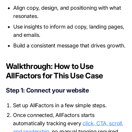
Align copy, design, and positioning with what
resonates.
Use insights to inform ad copy, landing pages,
and emails.
Build a consistent message that drives growth.
Walkthrough: How to Use
AllFactors for This Use Case
Step 1: Connect your website
Set up AllFactors in a few simple steps.
Once connected, AllFactors starts
automatically tracking every
click, CTA, scroll,
and readership,
no manual tagging required.