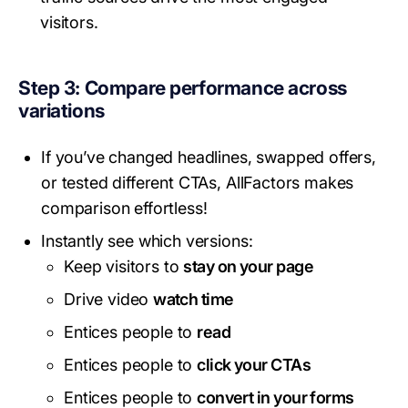
visitors.
Step 3: Compare performance across
variations
If you’ve changed headlines, swapped offers,
or tested different CTAs, AllFactors makes
comparison effortless!
Instantly see which versions:
Keep visitors to
stay on your page
Drive video
watch time
Entices people to
read
Entices people to
click your CTAs
Entices people to
convert in your forms