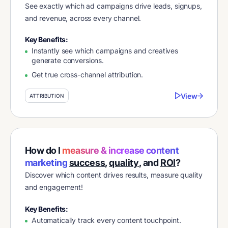
See exactly which ad campaigns drive leads, signups,
and revenue, across every channel.
Key Benefits:
Instantly see which campaigns and creatives
generate conversions.
Get true cross-channel attribution.
View
ATTRIBUTION
How do I
measure & increase content
marketing
success
,
quality
, and
ROI
?
Discover which content drives results, measure quality
and engagement!
Key Benefits:
Automatically track every content touchpoint.