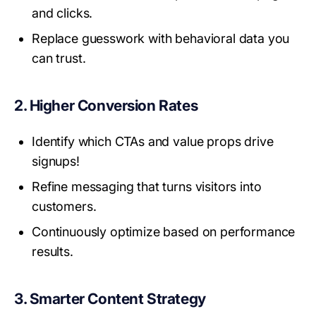
and clicks.
Replace guesswork with behavioral data you
can trust.
2. Higher Conversion Rates
Identify which CTAs and value props drive
signups!
Refine messaging that turns visitors into
customers.
Continuously optimize based on performance
results.
3. Smarter Content Strategy