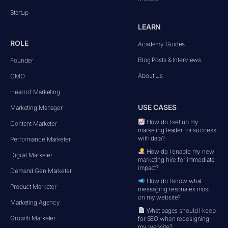
Startup
LEARN
ROLE
Academy Guides
Blog Posts & Interviews
Founder
About Us
CMO
Head of Marketing
USE CASES
Marketing Manager
How do I set up my
Content Marketer
marketing leader for success
with data?
Performance Marketer
How do I enable my new
Digital Marketer
marketing hire for immediate
impact?
Demand Gen Marketer
How do I know what
Product Marketer
messaging resonates most
on my website?
Marketing Agency
What pages should I keep
Growth Marketer
for SEO when redesigning
my website?