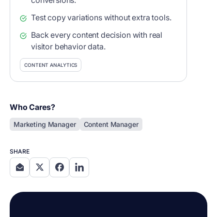
conversions.
Test copy variations without extra tools.
Back every content decision with real
visitor behavior data.
CONTENT ANALYTICS
Who Cares?
Marketing Manager
Content Manager
SHARE