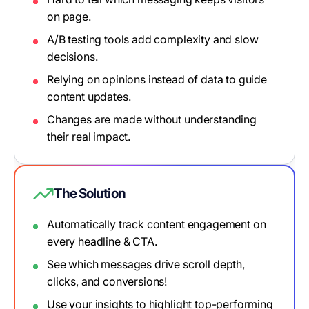
on page.
A/B testing tools add complexity and slow
decisions.
Relying on opinions instead of data to guide
content updates.
Changes are made without understanding
their real impact.
The Solution
Automatically track content engagement on
every headline & CTA.
See which messages drive scroll depth,
clicks, and conversions!
Use your insights to highlight top-performing