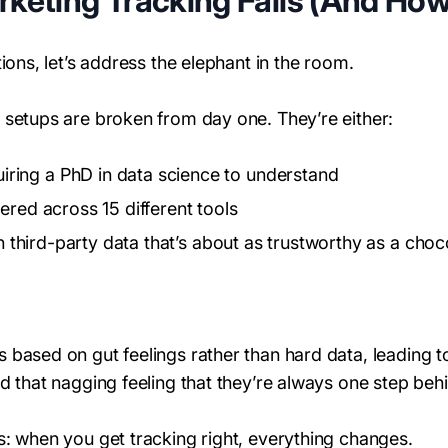
eting Tracking Fails (And How t
ions, let’s address the elephant in the room.
 setups are broken from day one. They’re either:
uiring a PhD in data science to understand
tered across 15 different tools
on third-party data that’s about as trustworthy as a cho
 based on gut feelings rather than hard data, leading 
d that nagging feeling that they’re always one step behi
s: when you get tracking right, everything changes.