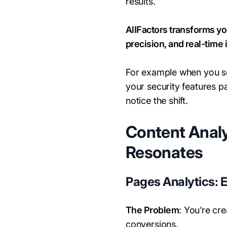
results.
AllFactors transforms yo
precision, and real-time 
For example when you see
your security features 
notice the shift.
Content Analy
Resonates
Pages Analytics: 
The Problem
: You’re cr
conversions.