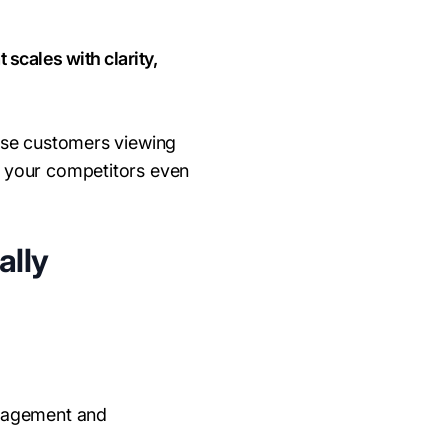
scales with clarity,
rise customers viewing
e your competitors even
ally
ngagement and