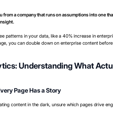
u from a company that runs on assumptions into one that 
insight.
 patterns in your data, like a 40% increase in enterp
page, you can double down on enterprise content befor
tics: Understanding What Actu
Every Page Has a Story
eating content in the dark, unsure which pages drive e