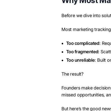
Why Most Mark
Before we dive into solut
Most marketing tracking
Too complicated
: Req
Too fragmented
: Scat
Too unreliable
: Built 
The result?
Founders make decisions
missed opportunities, an
But here’s the good new