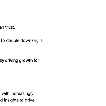
n trust.
 to double down on, is
ly driving growth for
 with increasingly
d insights to drive