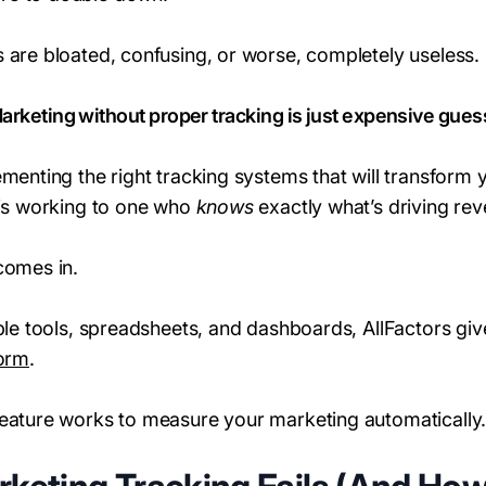
 are bloated, confusing, or worse, completely useless.
arketing without proper tracking is just expensive gues
ementing the right tracking systems that will transform
 is working to one who
knows
exactly what’s driving rev
comes in.
iple tools, spreadsheets, and dashboards, AllFactors gi
form
.
feature works to measure your marketing automatically