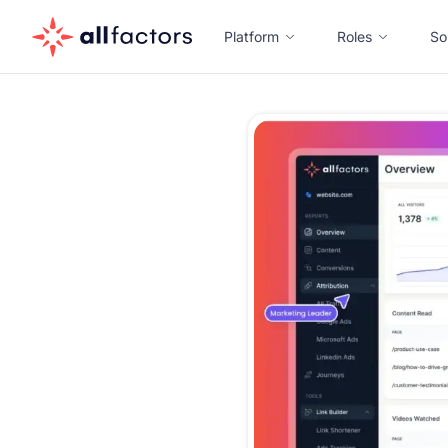
Platform
Roles
So