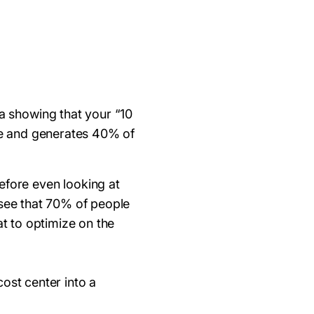
ta showing that your “10
e and generates 40% of
Before even looking at
 see that 70% of people
at to optimize on the
cost center into a