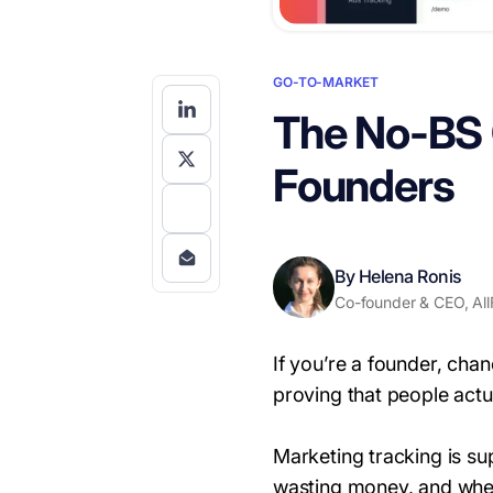
GO-TO-MARKET
The No-BS G
Founders
By Helena Ronis
Co-founder & CEO, All
If you’re a founder, cha
proving that people actua
Marketing tracking is s
wasting money, and whe