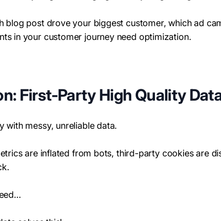
ch blog post drove your biggest customer, which ad ca
nts in your customer journey need optimization.
n: First-Party High Quality Dat
y with messy, unreliable data.
metrics are inflated from bots, third-party cookies are 
ck.
 need…