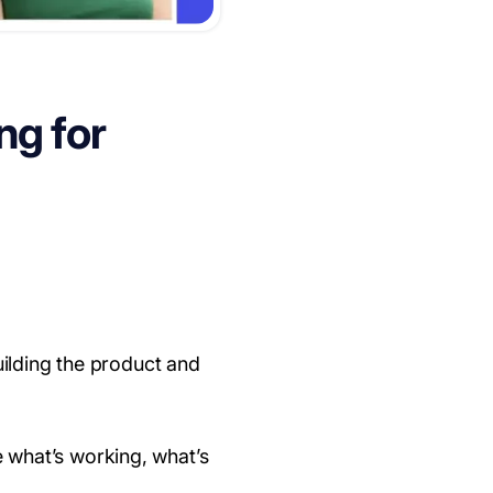
ng for
uilding the product and
e what’s working, what’s