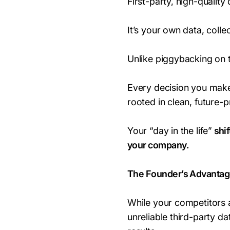
First-party, high-quality 
It’s your own data, coll
Unlike piggybacking on th
Every decision you make
rooted in clean, future-p
Your “day in the life”
shif
your company.
The Founder’s Advantag
While your competitors a
unreliable third-party da