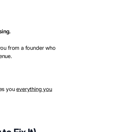
sing.
 you from a founder who
enue.
ves you
everything you
.