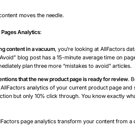
content moves the needle.
s Pages Analytics
:
ing content in a vacuum
, you’re looking at AllFactors da
void” blog post has a 15-minute average time on pag
ediately plan three more “mistakes to avoid” articles.
ntions that the new product page is ready for review
. 
 AllFactors analytics of your current product page and
section but only 10% click through. You know exactly wh
llFactors page analytics transform your content from a 