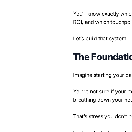
You’ll know exactly whi
ROI, and which touchpoi
Let’s build that system.
The Foundatio
Imagine starting your da
You’re not sure if your 
breathing down your ne
That’s stress you don’t