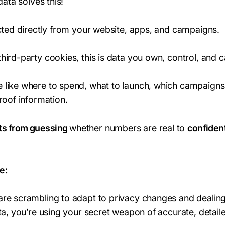
data solves this!
ected directly from your website, apps, and campaigns.
ird-party cookies, this is data you own, control, and ca
 like where to spend, what to launch, which campaigns
roof information.
ts from guessing
whether numbers are real to
confident
e:
re scrambling to adapt to privacy changes and dealing
ta, you’re using your secret weapon of accurate, detaile