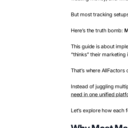
But most tracking setups
Here’s the truth bomb:
M
This guide is about impl
“thinks” their marketing
That’s where AllFactors 
Instead of juggling mult
need in one unified plat
Let’s explore how each 