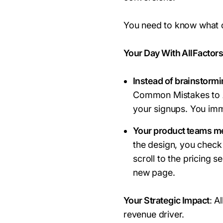
You need to know what 
Your Day With AllFactor
Instead of brainstorm
Common Mistakes to A
your signups. You imm
Your product teams me
the design, you check
scroll to the pricing 
new page.
Your Strategic Impact
: A
revenue driver.