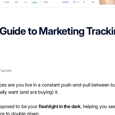
uide to Marketing Tracki
Factors
nces are you live in a constant push-and-pull between b
lly want (and are buying) it.
upposed to be your
flashlight in the dark
, helping you se
re to double down.