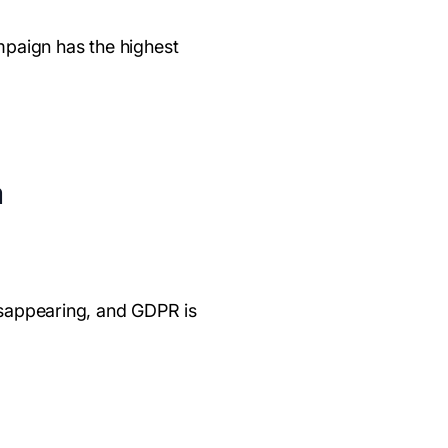
mpaign has the highest
a
disappearing, and GDPR is