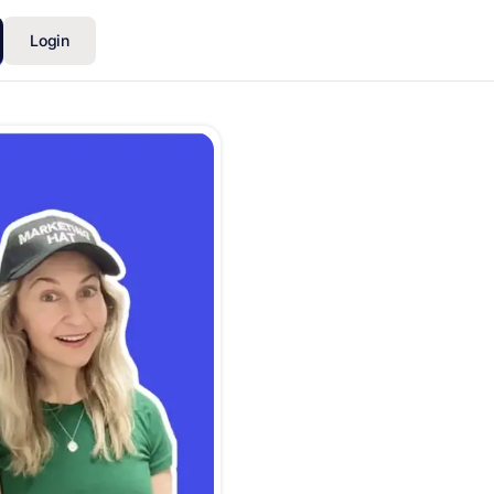
Login