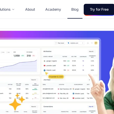
lutions
About
Academy
Blog
Try for Free