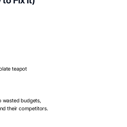
o Fix It)
colate teapot
to wasted budgets,
nd their competitors.