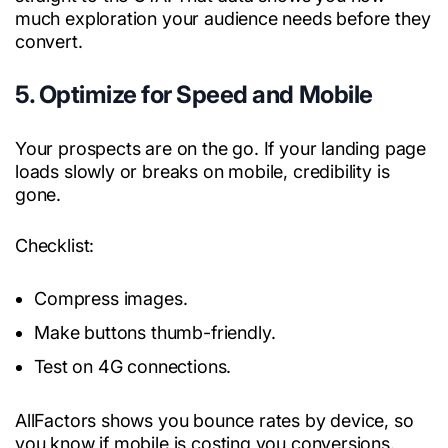
much exploration your audience needs before they
convert.
5. Optimize for Speed and Mobile
Your prospects are on the go. If your landing page
loads slowly or breaks on mobile, credibility is
gone.
Checklist:
Compress images.
Make buttons thumb-friendly.
Test on 4G connections.
AllFactors shows you bounce rates by device, so
you know if mobile is costing you conversions.