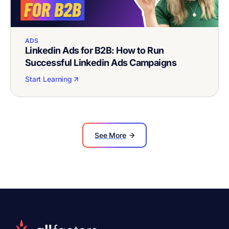
ADS
Linkedin Ads for B2B: How to Run
Successful Linkedin Ads Campaigns
Start Learning
See More