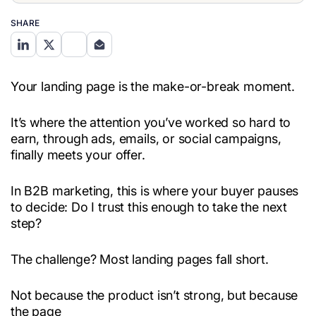
SHARE
Your landing page is the make-or-break moment.
It’s where the attention you’ve worked so hard to
earn, through ads, emails, or social campaigns,
finally meets your offer.
In B2B marketing, this is where your buyer pauses
to decide: Do I trust this enough to take the next
step?
The challenge? Most landing pages fall short.
Not because the product isn’t strong, but because
the page