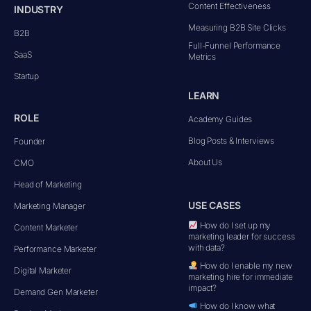
Content Effectiveness
INDUSTRY
Measuring B2B Site Clicks
B2B
Full-Funnel Performance
SaaS
Metrics
Startup
LEARN
ROLE
Academy Guides
Blog Posts & Interviews
Founder
About Us
CMO
Head of Marketing
USE CASES
Marketing Manager
How do I set up my
Content Marketer
marketing leader for success
with data?
Performance Marketer
How do I enable my new
Digital Marketer
marketing hire for immediate
impact?
Demand Gen Marketer
How do I know what