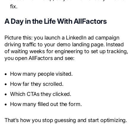
fix.
A Day in the Life With AllFactors
Picture this: you launch a LinkedIn ad campaign
driving traffic to your demo landing page. Instead
of waiting weeks for engineering to set up tracking,
you open AllFactors and see:
How many people visited.
How far they scrolled.
Which CTAs they clicked.
How many filled out the form.
That’s how you stop guessing and start optimizing.