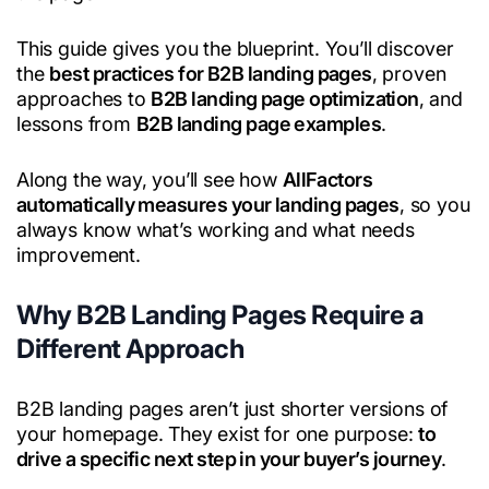
This guide gives you the blueprint. You’ll discover
the
best practices for B2B landing pages
, proven
approaches to
B2B landing page optimization
, and
lessons from
B2B landing page examples
.
Along the way, you’ll see how
AllFactors
automatically measures your landing pages
, so you
always know what’s working and what needs
improvement.
Why B2B Landing Pages Require a
Different Approach
B2B landing pages aren’t just shorter versions of
your homepage. They exist for one purpose:
to
drive a specific next step in your buyer’s journey
.