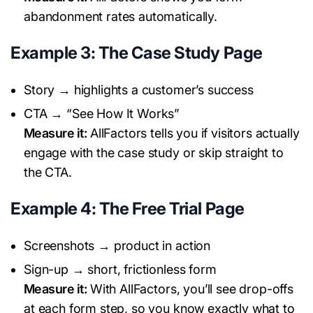
abandonment rates automatically.
Example 3: The Case Study Page
Story → highlights a customer’s success
CTA → “See How It Works”
Measure it:
AllFactors tells you if visitors actually
engage with the case study or skip straight to
the CTA.
Example 4: The Free Trial Page
Screenshots → product in action
Sign-up → short, frictionless form
Measure it:
With AllFactors, you’ll see drop-offs
at each form step, so you know exactly what to