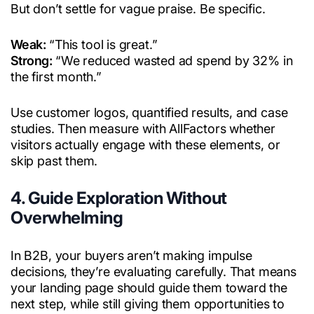
But don’t settle for vague praise. Be specific.
Weak:
“This tool is great.”
Strong:
“We reduced wasted ad spend by 32% in
the first month.”
Use customer logos, quantified results, and case
studies. Then measure with AllFactors whether
visitors actually engage with these elements, or
skip past them.
4. Guide Exploration Without
Overwhelming
In B2B, your buyers aren’t making impulse
decisions, they’re evaluating carefully. That means
your landing page should guide them toward the
next step, while still giving them opportunities to