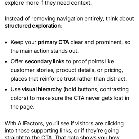
explore more if they need context.
Instead of removing navigation entirely, think about
structured exploration
:
Keep your
primary CTA
clear and prominent, so
the main action stands out.
Offer
secondary links
to proof points like
customer stories, product details, or pricing,
places that reinforce trust rather than distract.
Use
visual hierarchy
(bold buttons, contrasting
colors) to make sure the CTA never gets lost in
the page.
With AllFactors, you’ll see if visitors are clicking
into those supporting links, or if they’re going
straight to the CTA. That data shows you how