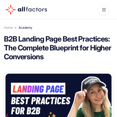
>
Home
Academy
B2B Landing Page Best Practices:
The Complete Blueprint for Higher
Conversions