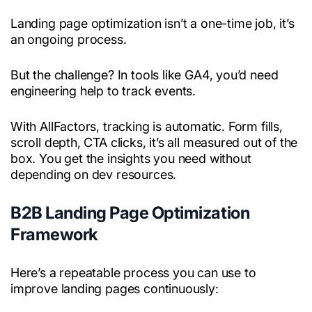
Landing page optimization isn’t a one-time job, it’s
an ongoing process.
But the challenge? In tools like GA4, you’d need
engineering help to track events.
With AllFactors, tracking is automatic. Form fills,
scroll depth, CTA clicks, it’s all measured out of the
box. You get the insights you need without
depending on dev resources.
B2B Landing Page Optimization
Framework
Here’s a repeatable process you can use to
improve landing pages continuously: