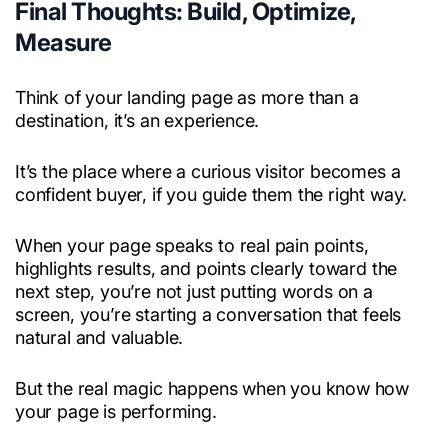
Final Thoughts: Build, Optimize,
Measure
Think of your landing page as more than a
destination, it’s an experience.
It’s the place where a curious visitor becomes a
confident buyer, if you guide them the right way.
When your page speaks to real pain points,
highlights results, and points clearly toward the
next step, you’re not just putting words on a
screen, you’re starting a conversation that feels
natural and valuable.
But the real magic happens when you know how
your page is performing.