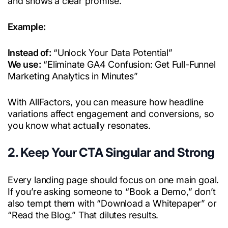
and shows a clear promise.
Example:
Instead of:
“Unlock Your Data Potential”
We use:
“Eliminate GA4 Confusion: Get Full-Funnel
Marketing Analytics in Minutes”
With AllFactors, you can measure how headline
variations affect engagement and conversions, so
you know what actually resonates.
2. Keep Your CTA Singular and Strong
Every landing page should focus on one main goal.
If you’re asking someone to “Book a Demo,” don’t
also tempt them with “Download a Whitepaper” or
“Read the Blog.” That dilutes results.