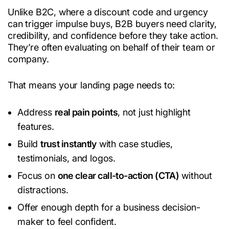
Unlike B2C, where a discount code and urgency
can trigger impulse buys, B2B buyers need clarity,
credibility, and confidence before they take action.
They’re often evaluating on behalf of their team or
company.
That means your landing page needs to:
Address
real pain points
, not just highlight
features.
Build
trust instantly
with case studies,
testimonials, and logos.
Focus on
one clear call-to-action (CTA)
without
distractions.
Offer enough depth for a business decision-
maker to feel confident.