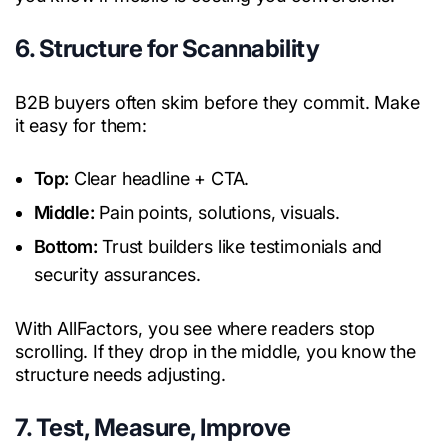
6. Structure for Scannability
B2B buyers often skim before they commit. Make
it easy for them:
Top:
Clear headline + CTA.
Middle:
Pain points, solutions, visuals.
Bottom:
Trust builders like testimonials and
security assurances.
With AllFactors, you see where readers stop
scrolling. If they drop in the middle, you know the
structure needs adjusting.
7. Test, Measure, Improve