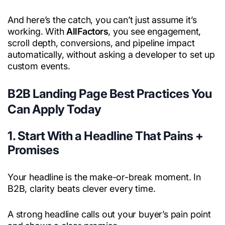
And here’s the catch, you can’t just assume it’s
working. With
AllFactors
, you see engagement,
scroll depth, conversions, and pipeline impact
automatically, without asking a developer to set up
custom events.
B2B Landing Page Best Practices You
Can Apply Today
1. Start With a Headline That Pains +
Promises
Your headline is the make-or-break moment. In
B2B, clarity beats clever every time.
A strong headline calls out your buyer’s pain point