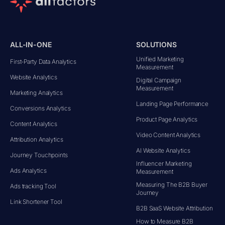
ALL-IN-ONE
SOLUTIONS
Unified Marketing
First-Party Data Analytics
Measurement
Website Analytics
Digital Campaign
Measurement
Marketing Analytics
Landing Page Performance
Conversions Analytics
Product Page Analytics
Content Analytics
Video Content Analytics
Attribution Analytics
AI Website Analytics
Journey Touchpoints
Influencer Marketing
Ads Analytics
Measurement
Measuring The B2B Buyer
Ads tracking Tool
Journey
Link Shortener Tool
B2B SaaS Website Attribution
How to Measure B2B