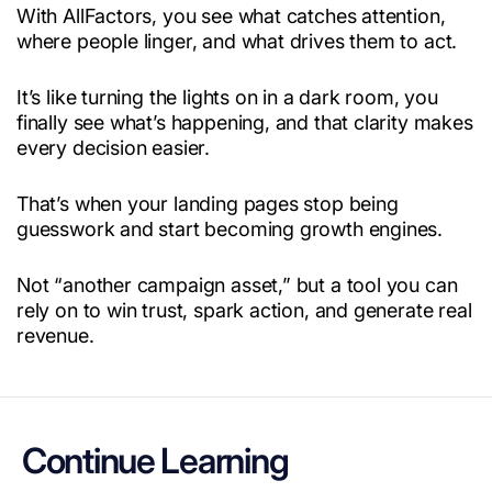
With AllFactors, you see what catches attention,
where people linger, and what drives them to act.
It’s like turning the lights on in a dark room, you
finally see what’s happening, and that clarity makes
every decision easier.
That’s when your landing pages stop being
guesswork and start becoming growth engines.
Not “another campaign asset,” but a tool you can
rely on to win trust, spark action, and generate real
revenue.
Continue Learning