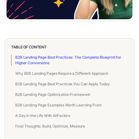
TABLE OF CONTENT
B2B Landing Page Best Practices: The Complete Blueprint for
Higher Conversions
Why B2B Landing Pages Require a Different Approach
B2B Landing Page Best Practices You Can Apply Today
B2B Landing Page Optimization Framework
B2B Landing Page Examples Worth Learning From
A Day in the Life With AllFactors
Final Thoughts: Build, Optimize, Measure