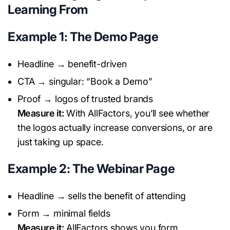
Learning From
Example 1: The Demo Page
Headline → benefit-driven
CTA → singular: “Book a Demo”
Proof → logos of trusted brands
Measure it:
With AllFactors, you’ll see whether
the logos actually increase conversions, or are
just taking up space.
Example 2: The Webinar Page
Headline → sells the benefit of attending
Form → minimal fields
Measure it:
AllFactors shows you form