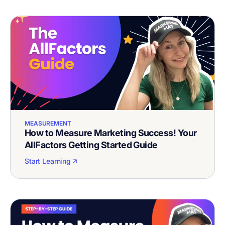
MEASUREMENT
How to Measure Marketing Success! Your
AllFactors Getting Started Guide
Start Learning