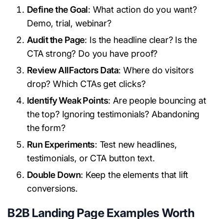
Define the Goal
: What action do you want?
Demo, trial, webinar?
Audit the Page
: Is the headline clear? Is the
CTA strong? Do you have proof?
Review AllFactors Data
: Where do visitors
drop? Which CTAs get clicks?
Identify Weak Points
: Are people bouncing at
the top? Ignoring testimonials? Abandoning
the form?
Run Experiments
: Test new headlines,
testimonials, or CTA button text.
Double Down
: Keep the elements that lift
conversions.
B2B Landing Page Examples Worth