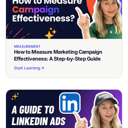
MEASUREMENT
How to Measure Marketing Campaign
Effectiveness: A Step-by-Step Guide
Start Learning