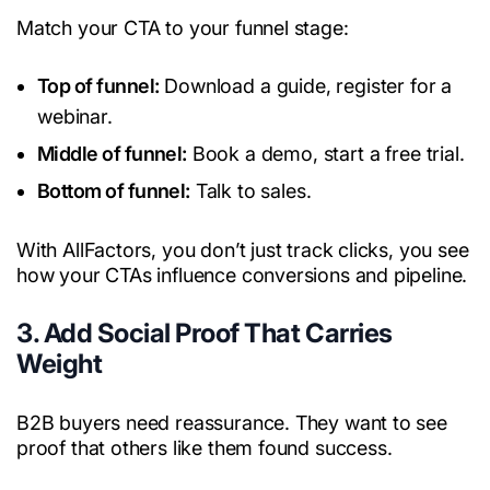
Match your CTA to your funnel stage:
Top of funnel:
Download a guide, register for a
webinar.
Middle of funnel:
Book a demo, start a free trial.
Bottom of funnel:
Talk to sales.
With AllFactors, you don’t just track clicks, you see
how your CTAs influence conversions and pipeline.
3. Add Social Proof That Carries
Weight
B2B buyers need reassurance. They want to see
proof that others like them found success.