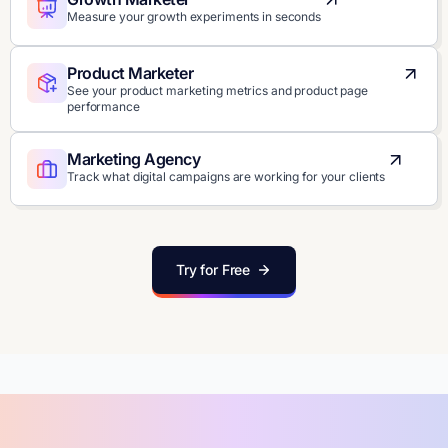
Measure your growth experiments in seconds
Product Marketer
See your product marketing metrics and product page
performance
Marketing Agency
Track what digital campaigns are working for your clients
Try for Free