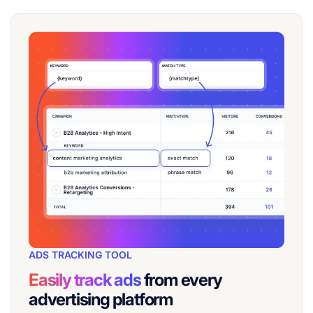
ADS TRACKING TOOL
Easily track ads
from every
advertising platform