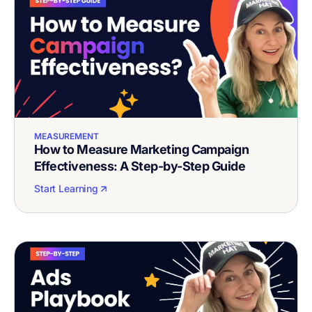
MEASUREMENT
How to Measure Marketing Campaign
Effectiveness: A Step-by-Step Guide
Start Learning