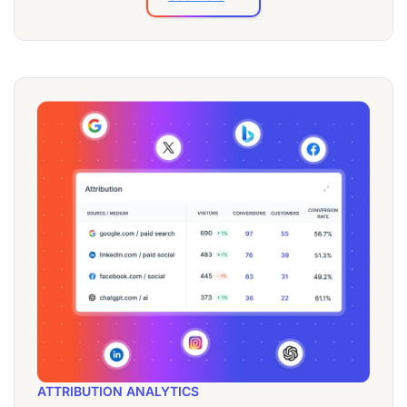
ATTRIBUTION ANALYTICS