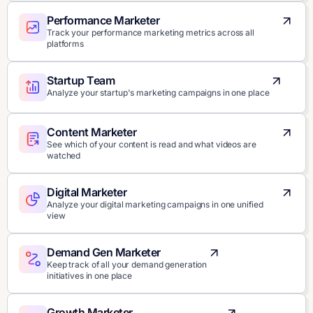
Performance Marketer
Track your performance marketing metrics across all
platforms
Startup Team
Analyze your startup's marketing campaigns in one place
Content Marketer
See which of your content is read and what videos are
watched
Digital Marketer
Analyze your digital marketing campaigns in one unified
view
Demand Gen Marketer
Keep track of all your demand generation
initiatives in one place
Growth Marketer