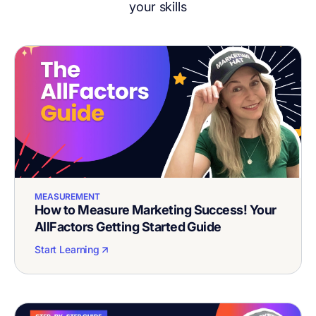
your skills
MEASUREMENT
How to Measure Marketing Success! Your
AllFactors Getting Started Guide
Start Learning