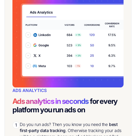
ADS ANALYTICS
Ads analytics in seconds
for every
platform you run ads on
Do you run ads? Then you know you need the
best
1
first-party data tracking
. Otherwise tracking your ads