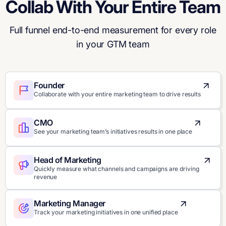
Collab With Your Entire Team
Full funnel end-to-end measurement for every role
in your GTM team
Founder
Collaborate with your entire marketing team to drive results
CMO
See your marketing team’s initiatives results in one place
Head of Marketing
Quickly measure what channels and campaigns are driving
revenue
Marketing Manager
Track your marketing initiatives in one unified place