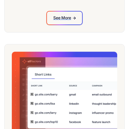
See More