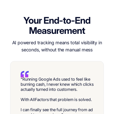
Your End-to-End
Measurement
AI powered tracking means total visibility in
seconds, without the manual mess
“Running Google Ads used to feel like
burning cash, I never knew which clicks
actually turned into customers.
With AllFactors that problem is solved.
I can finally see the full journey from ad