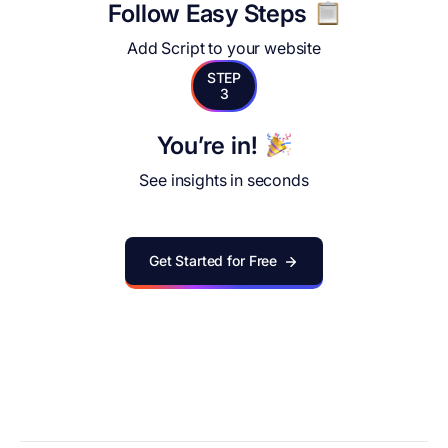
Follow Easy Steps
Add Script to your website
STEP
3
You’re in!
See insights in seconds
Get Started for Free