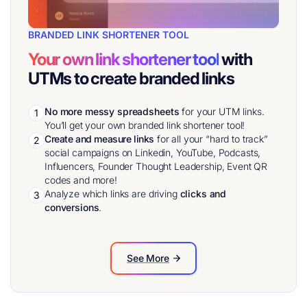
BRANDED LINK SHORTENER TOOL
Your own link shortener tool
with
UTMs to create branded links
No more messy spreadsheets
for your UTM links.
1
You’ll get your own branded link shortener tool!
Create and measure links
for all your “hard to track”
2
social campaigns on Linkedin, YouTube, Podcasts,
Influencers, Founder Thought Leadership, Event QR
codes and more!
Analyze which links are driving
clicks and
3
conversions
.
See More