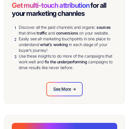
Get multi-touch attribution
for all
your marketing channles
Discover all the paid channels and organic
sources
1
that drive
traffic
and
conversions
on your website.
Easily see all marketing touchpoints in one place to
2
understand
what’s working
in each stage of your
buyer’s journey!
Use these insights to do more of the campaigns that
3
work well and
fix the underperforming
campaigns to
drive results like never before.
See More