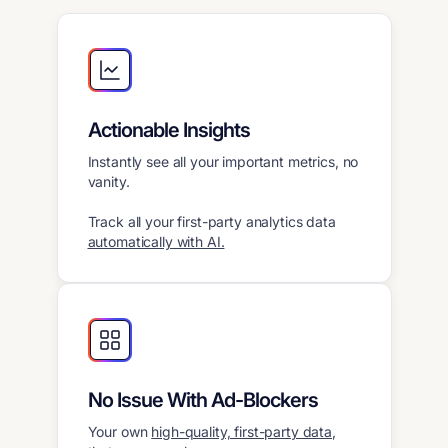
Actionable Insights
Instantly see all your important metrics, no
vanity.
Track all your first-party analytics data
automatically with AI.
No Issue With Ad-Blockers
Your own
high-quality, first-party data
,