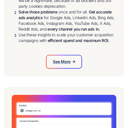
will be a nightmare, because of ad blockers and 3rd
party cookies deprecation.
Solve those problems
once and for all.
Get accurate
2
ads analytics
for Google Ads, LinkedIn Ads, Bing Ads,
Facebook Ads, Instagram Ads, YouTube Ads, X Ads,
Reddit Ads, and
every channel you run ads in.
Use these insights to scale your customer acquisition
3
campaigns with
efficient spend and maximum ROI.
See More