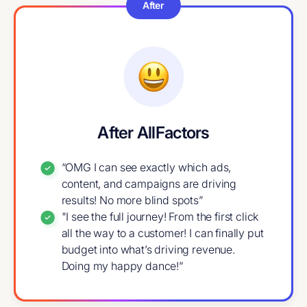
After
After AllFactors
“OMG I can see exactly which ads,
content, and campaigns are driving
results! No more blind spots”
"I see the full journey! From the first click
all the way to a customer! I can finally put
budget into what’s driving revenue.
Doing my happy dance!”