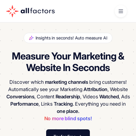
Insights in seconds! Auto measure AI
Measure Your Marketing &
Website In Seconds
Discover which
marketing channels
bring customers!
Automatically see your Marketing
Attribution
, Website
Conversions
, Content
Readership
, Videos
Watched
, Ads
Performance
, Links
Tracking
. Everything you need in
one place.
No more blind spots!