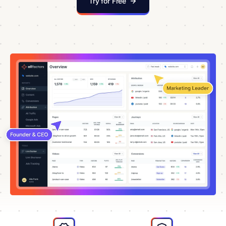
Try for Free