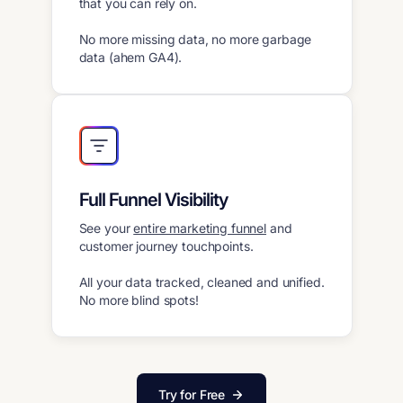
that you can rely on.
No more missing data, no more garbage
data (ahem GA4).
Full Funnel Visibility
See your
entire marketing funnel
and
customer journey touchpoints.
All your data tracked, cleaned and unified.
No more blind spots!
Try for Free