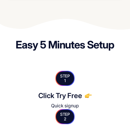
Easy 5 Minutes Setup
STEP
1
Click Try Free
Quick signup
STEP
2