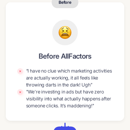
Before
Before AllFactors
“I have no clue which marketing activities
are actually working, it all feels like
throwing darts in the dark! Ugh”
"We're investing in ads but have zero
visibility into what actually happens after
someone clicks. It’s maddening!"