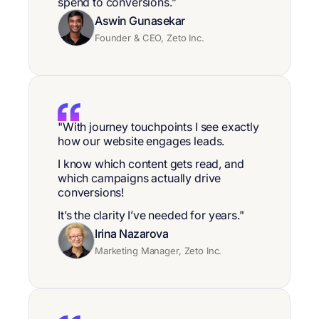
spend to conversions.”
Aswin Gunasekar
Founder & CEO, Zeto Inc.
"With journey touchpoints I see exactly
how our website engages leads.
I know which content gets read, and
which campaigns actually drive
conversions!
It’s the clarity I’ve needed for years."
Irina Nazarova
Marketing Manager, Zeto Inc.