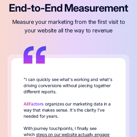
End-to-End Measurement
Measure your marketing from the first visit to
your website all the way to revenue
"I can quickly see what's working and what's
driving conversions without piecing together
different reports.
AllFactors
organizes our marketing data in a
way that makes sense. It's the clarity I've
needed for years.
With journey touchpoints, I finally see
which
steps on our website actually engage