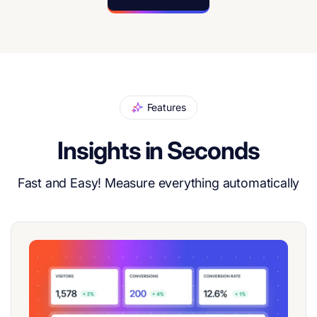
Features
Insights in Seconds
Fast and Easy! Measure everything automatically