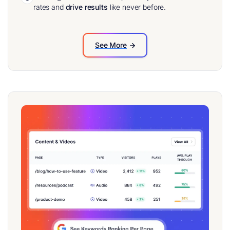
rates and
drive results
like never before.
See More