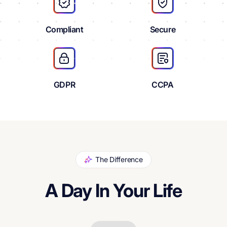
Compliant
Secure
GDPR
CCPA
The Difference
A Day In Your Life