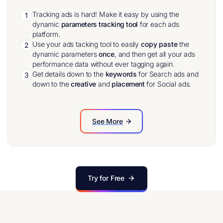
Tracking ads is hard! Make it easy by using the
1
dynamic
parameters tracking tool
for each ads
platform.
Use your ads tacking tool to easily
copy paste
the
2
dynamic parameters
once
, and then get all your ads
performance data without ever tagging again.
Get details down to the
keywords
for Search ads and
3
down to the
creative
and
placement
for Social ads.
See More
Try for Free