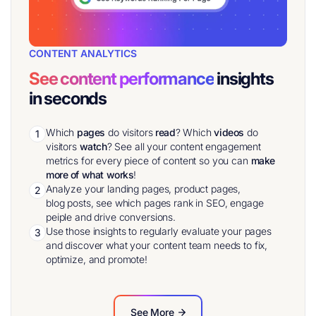
CONTENT ANALYTICS
See content performance
insights
in seconds
Which
pages
do visitors
read
? Which
videos
do
1
visitors
watch
? See all your content engagement
metrics for every piece of content so you can
make
more of what works
!
Analyze your landing pages, product pages,
2
blog posts, see which pages rank in SEO, engage
peiple and drive conversions.
Use those insights to regularly evaluate your pages
3
and discover what your content team needs to fix,
optimize, and promote!
See More