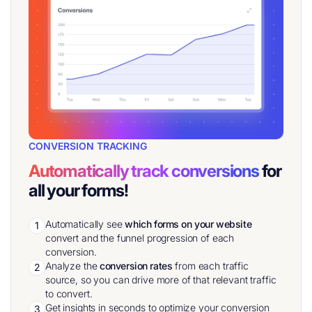
CONVERSION TRACKING
Automatically track conversions
for
all your forms!
Automatically see
which forms on your website
1
convert and the funnel progression of each
conversion.
Analyze the
conversion rates
from each traffic
2
source, so you can drive more of that relevant traffic
to convert.
Get insights in seconds to optimize your conversion
3