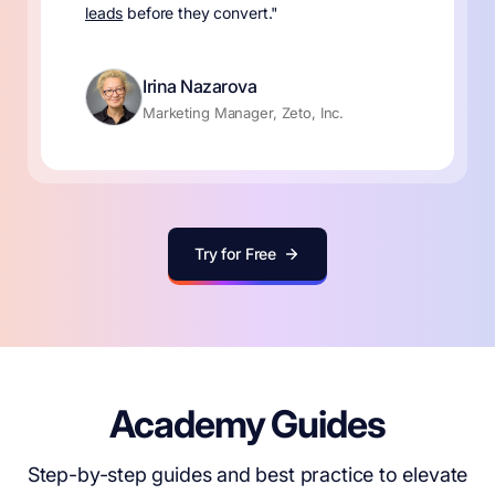
leads
before they convert."
Irina Nazarova
Marketing Manager, Zeto, Inc.
Try for Free
Academy Guides
Step-by-step guides and best practice to elevate