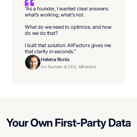
“As a founder, I wanted clear answers:
what’s working, what’s not.
What do we need to optimize, and how
do we do that?
I built that solution. AllFactors gives me
that clarity in seconds.”
Helena Ronis
Co-founder & CEO, AllFactors
Your Own First-Party Data