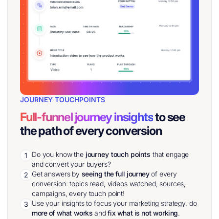
JOURNEY TOUCHPOINTS
Full-funnel journey insights
to see
the path of every conversion
Do you know the
journey touch points
that engage
1
and convert your buyers?
Get answers by
seeing the full journey
of every
2
conversion: topics read, videos watched, sources,
campaigns, every touch point!
Use your insights to focus your marketing strategy, do
3
more of what works
and
fix what is not working
.